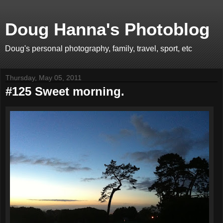
Doug Hanna's Photoblog
Doug's personal photography, family, travel, sport, etc
Thursday, May 05, 2011
#125 Sweet morning.