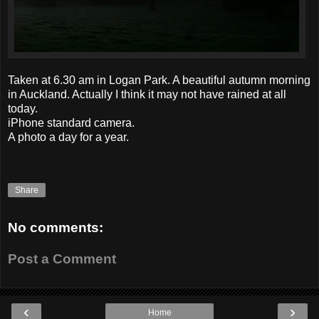
Taken at 6.30 am in Logan Park. A beautiful autumn morning
in Auckland. Actually I think it may not have rained at all
today.
iPhone standard camera.
A photo a day for a year.
Share
No comments:
Post a Comment
‹
›
Home