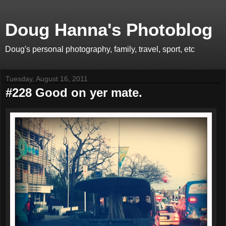
Doug Hanna's Photoblog
Doug's personal photography, family, travel, sport, etc
Tuesday, August 16, 2011
#228 Good on yer mate.