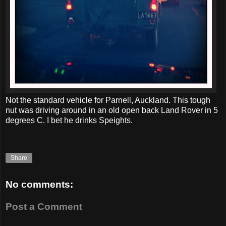
Not the standard vehicle for Parnell, Auckland. This tough
nut was driving around in an old open back Land Rover in 5
degrees C. I bet he drinks Speights.
Share
No comments:
Post a Comment