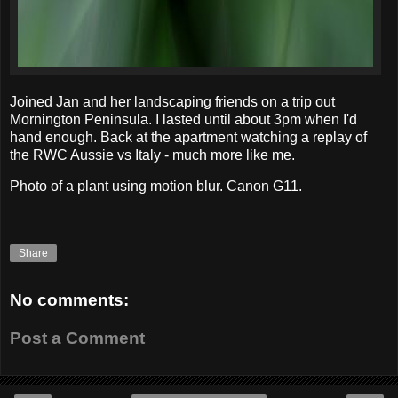
Joined Jan and her landscaping friends on a trip out
Mornington Peninsula. I lasted until about 3pm when I'd
hand enough. Back at the apartment watching a replay of
the RWC Aussie vs Italy - much more like me.
Photo of a plant using motion blur. Canon G11.
Share
No comments:
Post a Comment