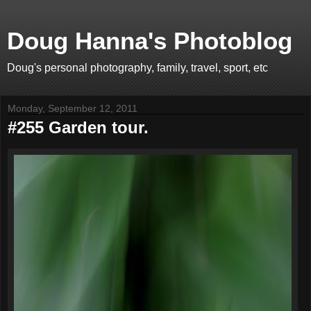
Doug Hanna's Photoblog
Doug's personal photography, family, travel, sport, etc
Monday, September 12, 2011
#255 Garden tour.