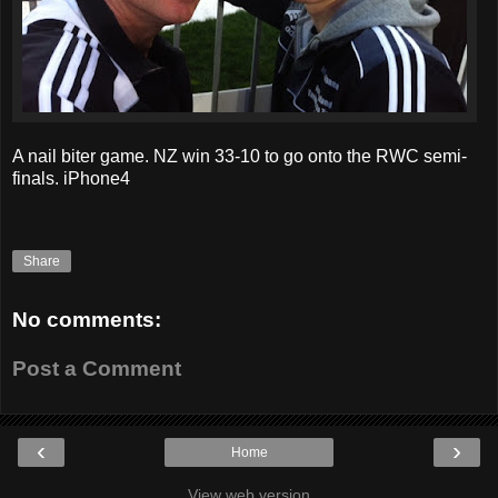
A nail biter game. NZ win 33-10 to go onto the RWC semi-
finals. iPhone4
Share
No comments:
Post a Comment
‹
›
Home
View web version