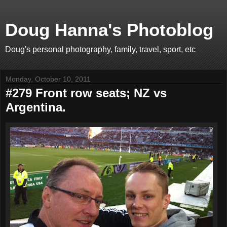
Doug Hanna's Photoblog
Doug's personal photography, family, travel, sport, etc
Monday, October 10, 2011
#279 Front row seats; NZ vs
Argentina.