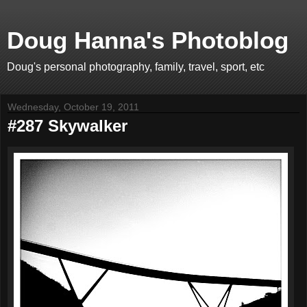
Doug Hanna's Photoblog
Doug's personal photography, family, travel, sport, etc
Wednesday, October 19, 2011
#287 Skywalker