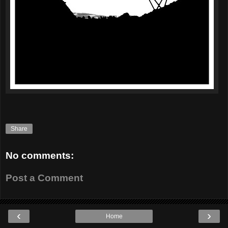
Share
No comments:
Post a Comment
‹
›
Home