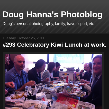
Doug Hanna's Photoblog
Doug's personal photography, family, travel, sport, etc
Tuesday, October 25, 2011
#293 Celebratory Kiwi Lunch at work.