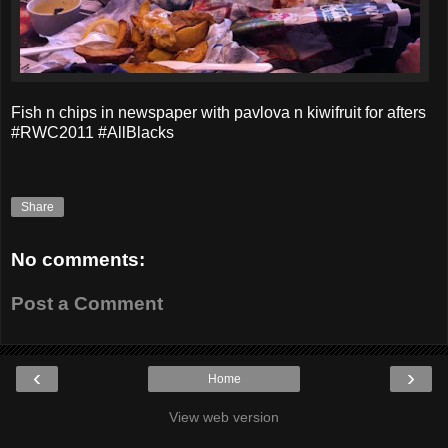
Fish n chips in newspaper with pavlova n kiwifruit for afters
#RWC2011 #AllBlacks
Share
No comments:
Post a Comment
‹
›
Home
View web version