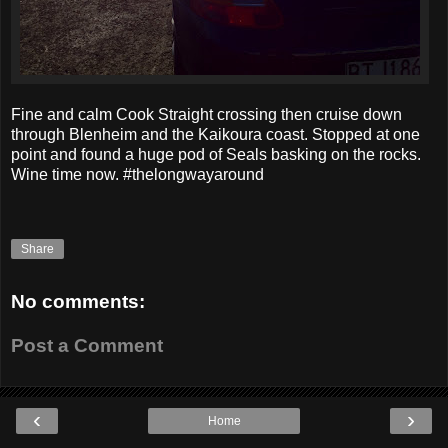
Fine and calm Cook Straight crossing then cruise down
through Blenheim and the Kaikoura coast. Stopped at one
point and found a huge pod of Seals basking on the rocks.
Wine time now. #thelongwayaround
Share
No comments:
Post a Comment
‹
›
Home