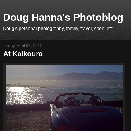
Doug Hanna's Photoblog
Doug's personal photography, family, travel, sport, etc
Friday, April 06, 2012
At Kaikoura